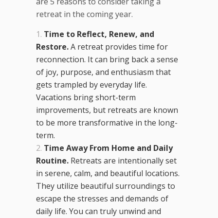
are 5 reasons to consider taking a
retreat in the coming year.
Time to Reflect, Renew, and
Restore.
A retreat provides time for
reconnection. It can bring back a sense
of joy, purpose, and enthusiasm that
gets trampled by everyday life.
Vacations bring short-term
improvements, but retreats are known
to be more transformative in the long-
term.
Time Away From Home and Daily
Routine.
Retreats are intentionally set
in serene, calm, and beautiful locations.
They utilize beautiful surroundings to
escape the stresses and demands of
daily life. You can truly unwind and