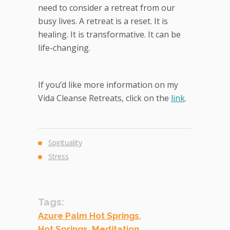
need to consider a retreat from our
busy lives. A retreat is a reset. It is
healing. It is transformative. It can be
life-changing.
If you’d like more information on my
Vida Cleanse Retreats, click on the
link
.
Spirituality
Stress
Tags:
,
Azure Palm Hot Springs
,
,
Hot Springs
Meditation