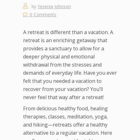
by
Yesenia Johnson
0
Comments
A retreat is different than a vacation. A
retreat is an enriching getaway that
provides a sanctuary to allow for a
deeper physical and emotional
withdrawal from the stresses and
demands of everyday life. Have you ever
felt that you needed a vacation to
recover from your vacation? You’ll
never feel that way after a retreat!
From delicious healthy food, healing
therapies, classes, meditation, yoga,
and hiking—retreats offer a healthy
alternative to a regular vacation. Here