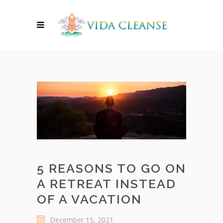
5 REASONS TO GO ON
A RETREAT INSTEAD
OF A VACATION
December 15, 2021