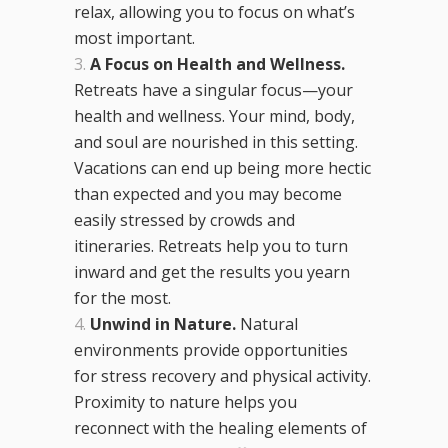
relax, allowing you to focus on what’s
most important.
A Focus on Health and Wellness.
Retreats have a singular focus—your
health and wellness. Your mind, body,
and soul are nourished in this setting.
Vacations can end up being more hectic
than expected and you may become
easily stressed by crowds and
itineraries. Retreats help you to turn
inward and get the results you yearn
for the most.
Unwind in Nature.
Natural
environments provide opportunities
for stress recovery and physical activity.
Proximity to nature helps you
reconnect with the healing elements of