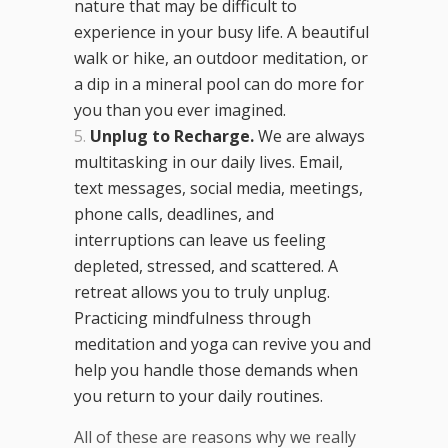
nature that may be difficult to
experience in your busy life. A beautiful
walk or hike, an outdoor meditation, or
a dip in a mineral pool can do more for
you than you ever imagined.
Unplug to Recharge.
We are always
multitasking in our daily lives. Email,
text messages, social media, meetings,
phone calls, deadlines, and
interruptions can leave us feeling
depleted, stressed, and scattered. A
retreat allows you to truly unplug.
Practicing mindfulness through
meditation and yoga can revive you and
help you handle those demands when
you return to your daily routines.
All of these are reasons why we really