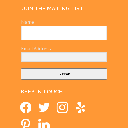
JOIN THE MAILING LIST
Name
Email Address
Submit
KEEP IN TOUCH
facebook
twitter
instagram
yelp
pinterest
linkedin