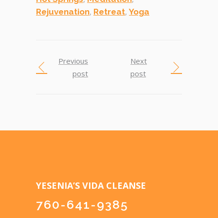
,
,
Rejuvenation
Retreat
Yoga
Previous
Next
post
post
YESENIA’S VIDA CLEANSE
760-641-9385