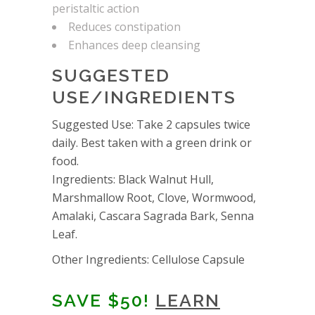
peristaltic action
Reduces constipation
Enhances deep cleansing
SUGGESTED
USE/INGREDIENTS
Suggested Use: Take 2 capsules twice
daily. Best taken with a green drink or
food.
Ingredients: Black Walnut Hull,
Marshmallow Root, Clove, Wormwood,
Amalaki, Cascara Sagrada Bark, Senna
Leaf.
Other Ingredients: Cellulose Capsule
SAVE $50!
LEARN