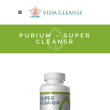
PURIUM – SUPER
CLEANSR