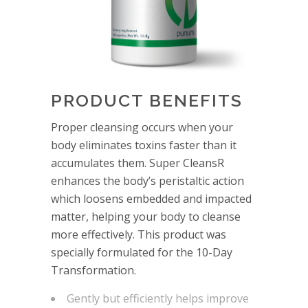
PRODUCT BENEFITS
Proper cleansing occurs when your
body eliminates toxins faster than it
accumulates them. Super CleansR
enhances the body’s peristaltic action
which loosens embedded and impacted
matter, helping your body to cleanse
more effectively. This product was
specially formulated for the 10-Day
Transformation.
Gently but efficiently helps improve