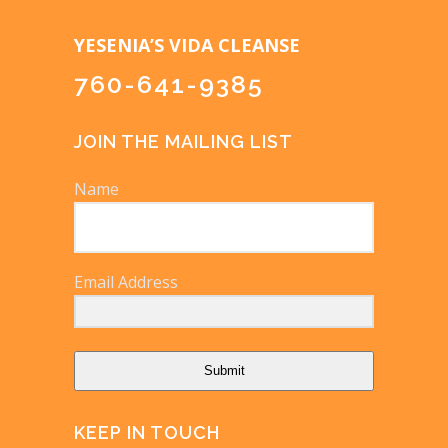
YESENIA’S VIDA CLEANSE
760-641-9385
JOIN THE MAILING LIST
Name
Email Address
Submit
KEEP IN TOUCH