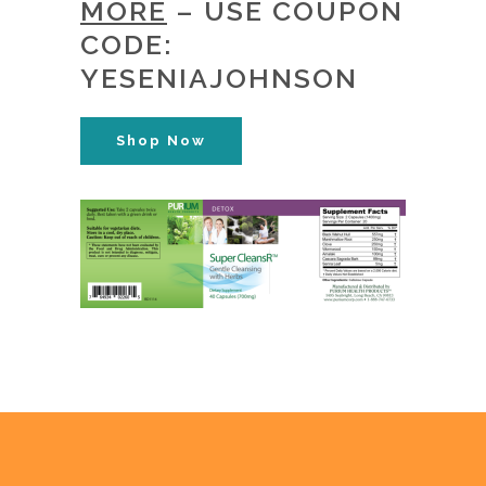
MORE
– USE COUPON
CODE:
YESENIAJOHNSON
Shop Now