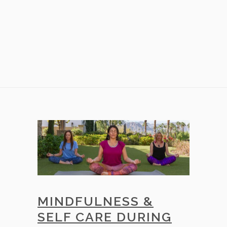
MINDFULNESS &
SELF CARE DURING