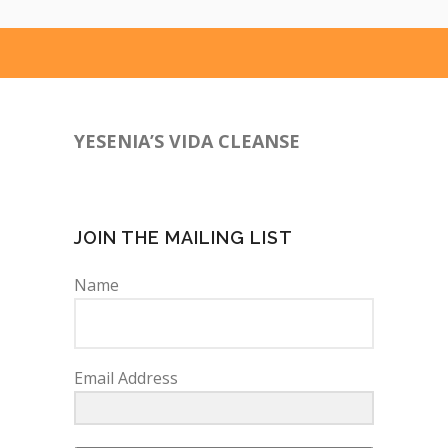
YESENIA’S VIDA CLEANSE
760-641-9385
JOIN THE MAILING LIST
Name
Email Address