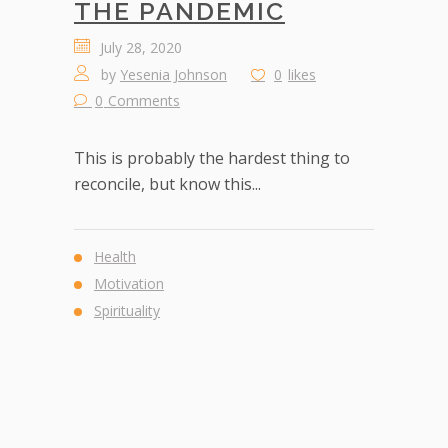
THE PANDEMIC
July 28, 2020
by
Yesenia Johnson
0
likes
0
Comments
This is probably the hardest thing to
reconcile, but know this...
Health
Motivation
Spirituality