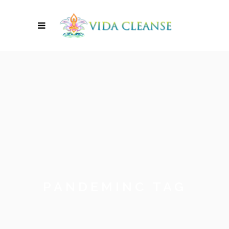
PANDEMINC TAG