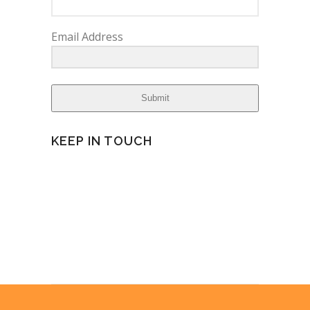
Email Address
Submit
KEEP IN TOUCH
facebook
twitter
instagram
yelp
pinterest
linkedin