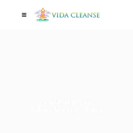
LYMPHATIC
DRAINAGE TAG