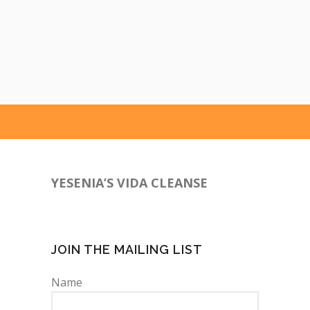
YESENIA’S VIDA CLEANSE
760-641-9385
JOIN THE MAILING LIST
Name