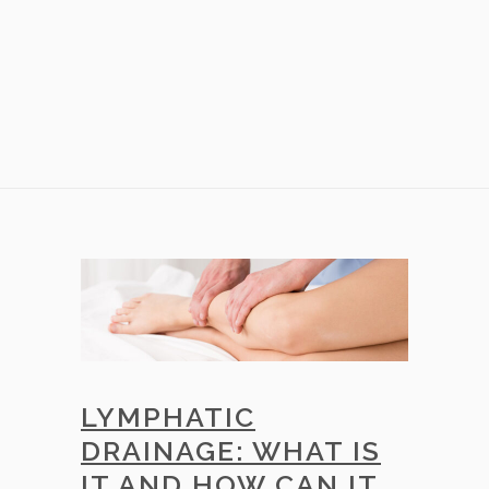
LYMPHATIC
DRAINAGE: WHAT IS
IT AND HOW CAN IT