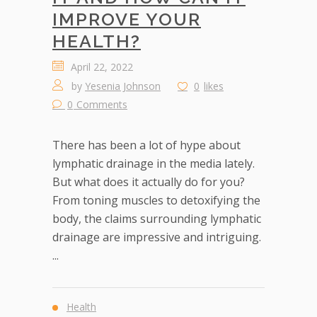
IMPROVE YOUR
HEALTH?
April 22, 2022
by
Yesenia Johnson
0
likes
0
Comments
There has been a lot of hype about
lymphatic drainage in the media lately.
But what does it actually do for you?
From toning muscles to detoxifying the
body, the claims surrounding lymphatic
drainage are impressive and intriguing.
...
Health