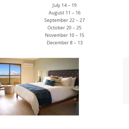
July 14 – 19
August 11 – 16
September 22 – 27
October 20 – 25
November 10 – 15
December 8 – 13