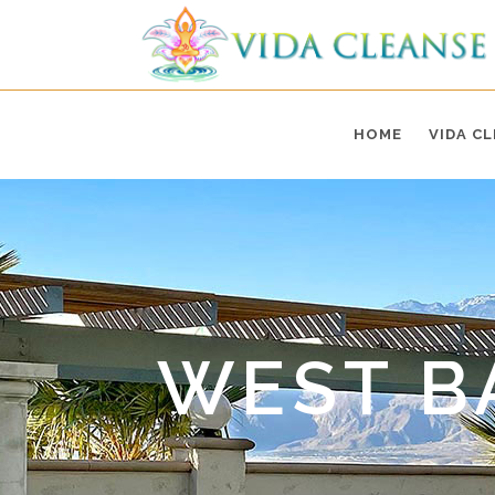
HOME
VIDA C
WEST B