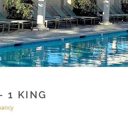
 1 KING
pancy