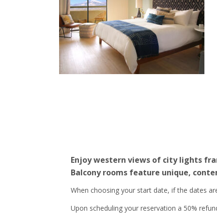
Enjoy western views of city lights f
Balcony rooms feature unique, contem
When choosing your start date, if the dates a
Upon scheduling your reservation a 50% refundab