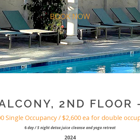
BOOK NOW
ALCONY, 2ND FLOOR –
00 Single Occupancy / $2,600 ea for double occu
6
day / 5 night detox juice cleanse and yoga retreat
2024