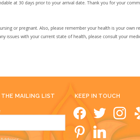
undable at 30 days prior to your arrival date. Thank you for your com
rsing or pregnant. Also, please remember your health is your own res
any issues with your current state of health, please consult your medi
 THE MAILING LIST
KEEP IN TOUCH
e
facebook
twitter
instagram
yel
pinterest
linkedin
 Address