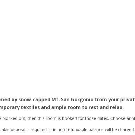
ramed by snow-capped Mt. San Gorgonio from your private
porary textiles and ample room to rest and relax.
re blocked out, then this room is booked for those dates. Choose ano
le deposit is required. The non-refundable balance will be charged to