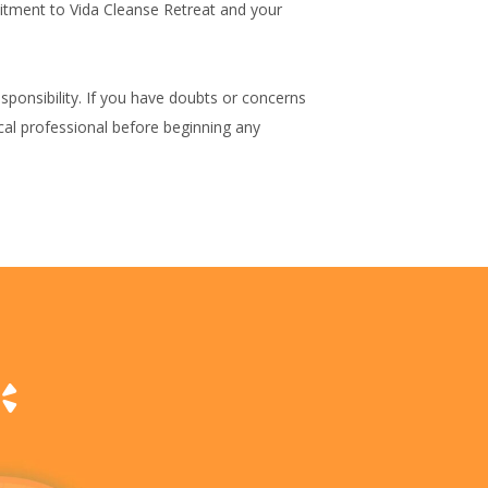
mitment to Vida Cleanse Retreat and your
ponsibility. If you have doubts or concerns
cal professional before beginning any
p