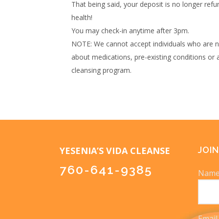
That being said, your deposit is no longer ref
health!
You may check-in anytime after 3pm.
NOTE: We cannot accept individuals who are nu
about medications, pre-existing conditions or 
cleansing program.
YESENIA’S VIDA CLEANSE
JOIN
760-641-9385
Nam
Email