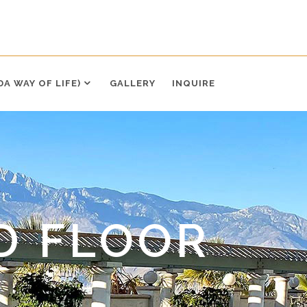
DA WAY OF LIFE)
GALLERY
INQUIRE
D FLOOR