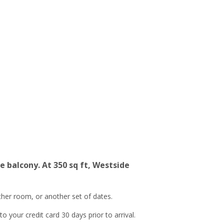
 balcony. At 350 sq ft, Westside
ther room, or another set of dates.
 your credit card 30 days prior to arrival.