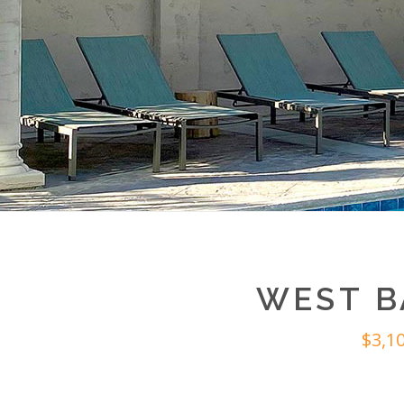
WEST B
$3,1