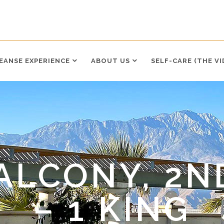
LEANSE EXPERIENCE
ABOUT US
SELF-CARE (THE VI
ALCONY, 2N
– 1 KING